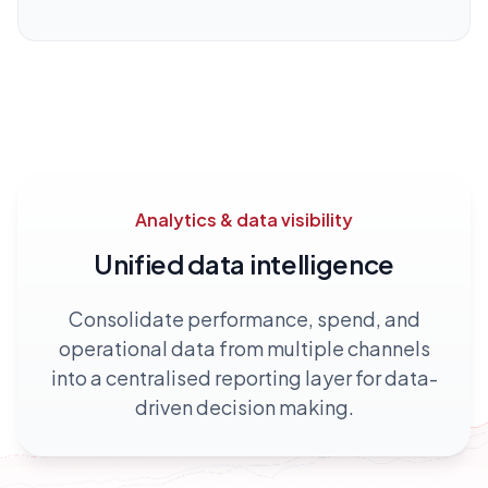
Analytics & data visibility
Unified data intelligence
Consolidate performance, spend, and
operational data from multiple channels
into a centralised reporting layer for data-
driven decision making.