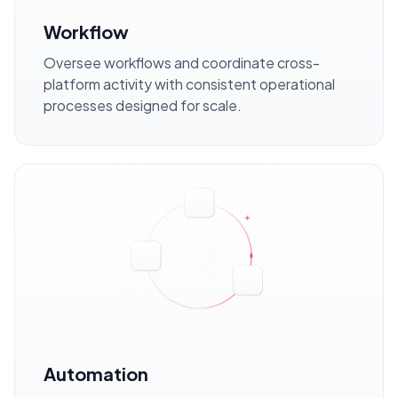
Workflow
Oversee workflows and coordinate cross-
platform activity with consistent operational
processes designed for scale.
Automation