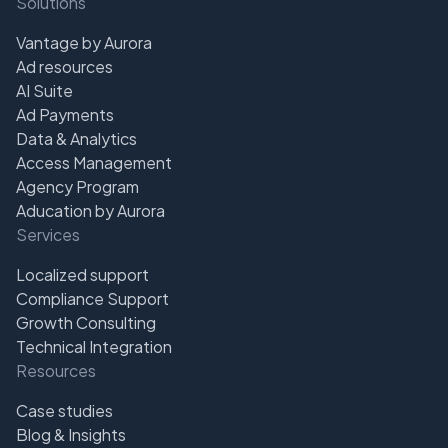
Solutions
Vantage by Aurora
Ad resources
AI Suite
Ad Payments
Data & Analytics
Access Management
Agency Program
Aducation by Aurora
Services
Localized support
Compliance Support
Growth Consulting
Technical Integration
Resources
Case studies
Blog & Insights