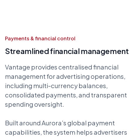
Payments & financial control
Streamlined financial management
Vantage provides centralised financial
management for advertising operations,
including multi-currency balances,
consolidated payments, and transparent
spending oversight.
Built around Aurora’s global payment
capabilities, the system helps advertisers