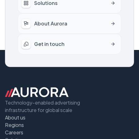
Solutions
About Aurora
Get in touch
Technology-enabled advertising
infrastructure for global scale
About us
Regions
Careers