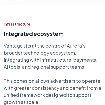
Infrastructure
Integrated ecosystem
Vantage sits at the centre of Aurora’s
broader technology ecosystem,
integrating with infrastructure, payments,
AI tools, and regional support teams.
This cohesion allows advertisers to operate
with greater consistency and benefit from a
unified framework designed to support
growth at scale.