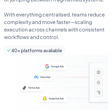
With everything centralised, teams reduce
complexity and move faster—scaling
execution across channels with consistent
workflows and control.
40+ platforms avaliable