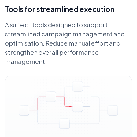
Tools for streamlined execution
A suite of tools designed to support
streamlined campaign management and
optimisation. Reduce manual effort and
strengthen overall performance
management.