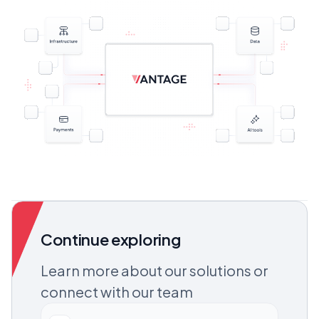
Continue exploring
Learn more about our solutions or
connect with our team