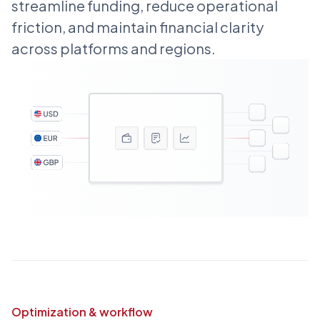
streamline funding, reduce operational
friction, and maintain financial clarity
across platforms and regions.
Optimization & workflow