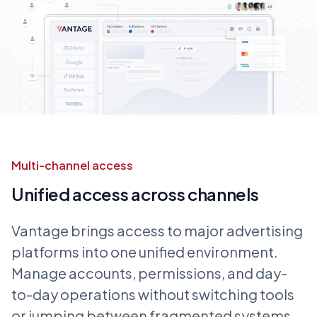
Multi-channel access
Unified access across channels
Vantage brings access to major advertising
platforms into one unified environment.
Manage accounts, permissions, and day-
to-day operations without switching tools
or jumping between fragmented systems.