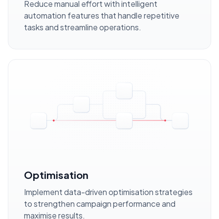
Reduce manual effort with intelligent
automation features that handle repetitive
tasks and streamline operations.
Optimisation
Implement data-driven optimisation strategies
to strengthen campaign performance and
maximise results.