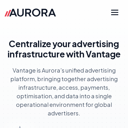
Centralize your advertising
infrastructure with Vantage
Vantage is Aurora’s unified advertising
platform, bringing together advertising
infrastructure, access, payments,
optimisation, and data into a single
operational environment for global
advertisers.