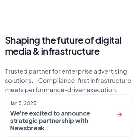
Shaping the future of digital
media & infrastructure
Trusted partner for enterprise advertising
solutions. Compliance-first infrastructure
meets performance-driven execution.
Jan 5, 2025
We're excited to announce
strategic partnership with
Newsbreak