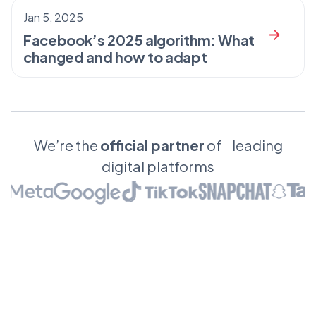
Jan 5, 2025
Facebook’s 2025 algorithm: What
changed and how to adapt
We’re the
official partner
of leading
digital platforms