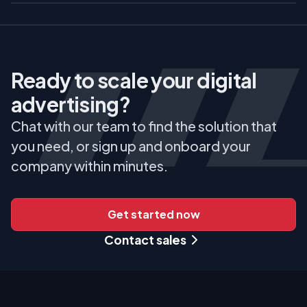
Ready to scale your digital
advertising?
Chat with our team to find the solution that
you need, or sign up and onboard your
company within minutes.
Get started now
Contact sales