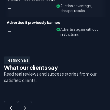
Auction advantage,
cheaper results
Advertise if previously banned
Advertise again without
restrictions
Testimonials
What our clients say
Read real reviews and success stories from our
satisfied clients.