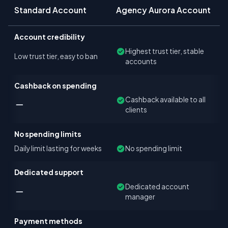
Standard Account
Agency Aurora Account
Account credibility
Highest trust tier, stable
Low trust tier, easy to ban
accounts
Cashback on spending
Cashback available to all
clients
No spending limits
Daily limit lasting for weeks
No spending limit
Dedicated support
Dedicated account
manager
Payment methods