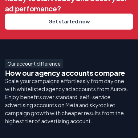
ad perfomance?
Get started now
Our account difference
How our agency accounts compare
Scale your campaigns effortlessly from day one
with whitelisted agency ad accounts from Aurora.
Enjoy benefits over standard, self-service
advertising accounts on Meta and skyrocket
campaign growth with cheaper results from the
highest tier of advertising account.