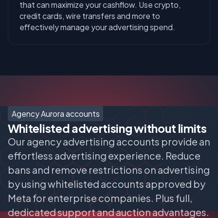
that can maximize your cashflow. Use crypto,
credit cards, wire transfers and more to
effectively manage your advertising spend.
Agency Aurora accounts
Whitelisted advertising without limits
Our agency advertising accounts provide an
effortless advertising experience. Reduce
bans and remove restrictions on advertising
by using whitelisted accounts approved by
Meta for enterprise companies. Plus full,
dedicated support and auction advantages.