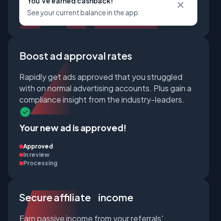
You've earned cashback!
See your current balance in the app
Boost ad approval rates
Rapidly get ads approved that you struggled
with on normal advertising accounts. Plus gain a
compliance insight from the industry-leaders.
Your new ad is approved!
Approved
In review
Processing
Secure affiliate income
Earn passive income from your referrals'