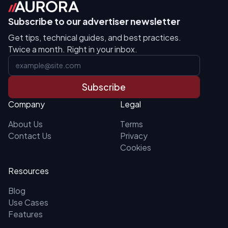
Subscribe to our advertiser newsletter
Get tips, technical guides, and best practices.
Twice a month. Right in your inbox.
Subscribe
Company
Legal
About Us
Terms
Contact Us
Privacy
Cookies
Resources
Blog
Use Cases
Features