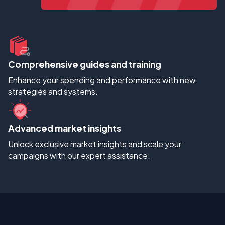
Comprehensive guides and training
Enhance your spending and performance with new
strategies and systems.
Advanced market insights
Unlock exclusive market insights and scale your
campaigns with our expert assistance.