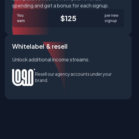
spending and get a bonus for each signup.
You
per new
$125
earn
signup
Whitelabel & resell
Unlock additional income streams.
Resell our agency accounts under your
brand.