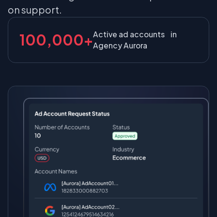
on support.
Active ad accounts in
100,000+
Agency Aurora