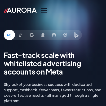
Fast-track scale with
whitelisted advertising
accounts on Meta
Skyrocket your business success with dedicated
support, cashback, fewer bans, fewer restrictions, and
cost-effective results - all managed through a single
platform.