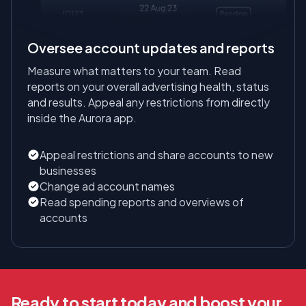
Oversee account updates and reports
Measure what matters to your team. Read
reports on your overall advertising health, status
and results. Appeal any restrictions from directly
inside the Aurora app.
Appeal restrictions and share accounts to new
businesses
Change ad account names
Read spending reports and overviews of
accounts
Ready to start today and boost your