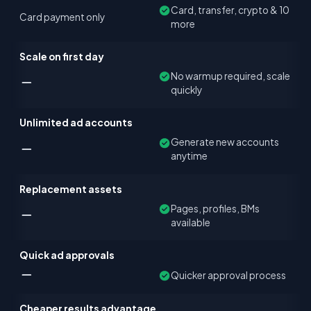
Card, transfer, crypto & 10
Card payment only
more
Scale on first day
No warmup required, scale
quickly
Unlimited ad accounts
Generate new accounts
anytime
Replacement assets
Pages, profiles, BMs
available
Quick ad approvals
Quicker approval process
Cheaper results advantage