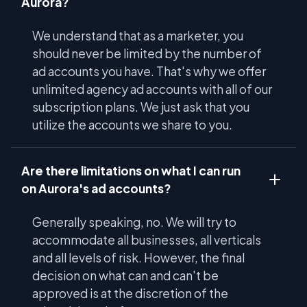
Aurora?
We understand that as a marketer, you
should never be limited by the number of
ad accounts you have. That's why we offer
unlimited agency ad accounts with all of our
subscription plans. We just ask that you
utilize the accounts we share to you.
Are there limitations on what I can run
on Aurora's ad accounts?
Generally speaking, no. We will try to
accommodate all businesses, all verticals
and all levels of risk. However, the final
decision on what can and can't be
approved is at the discretion of the