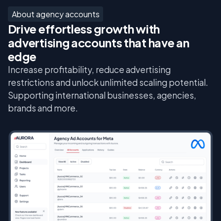
About agency accounts
Drive effortless growth with
advertising accounts that have an
edge
Increase profitability, reduce advertising
restrictions and unlock unlimited scaling potential.
Supporting international businesses, agencies,
brands and more.