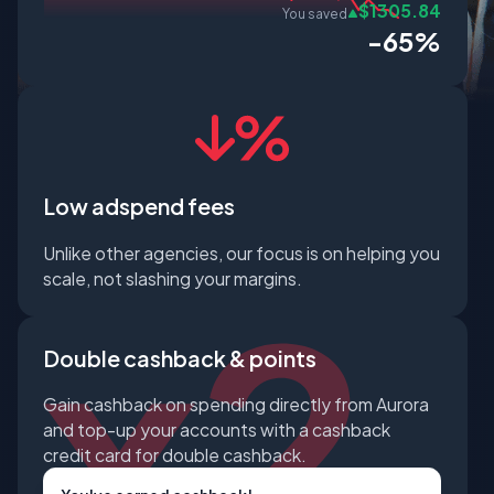
$1305.84
You saved
-65%
Low adspend fees
Unlike other agencies, our focus is on helping you
scale, not slashing your margins.
Double cashback & points
Gain cashback on spending directly from Aurora
and top-up your accounts with a cashback
credit card for double cashback.