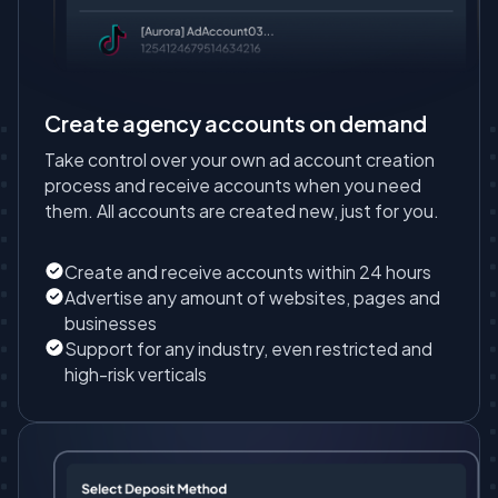
Create agency accounts on demand
Take control over your own ad account creation
process and receive accounts when you need
them. All accounts are created new, just for you.
Create and receive accounts within 24 hours
Advertise any amount of websites, pages and
businesses
Support for any industry, even restricted and
high-risk verticals