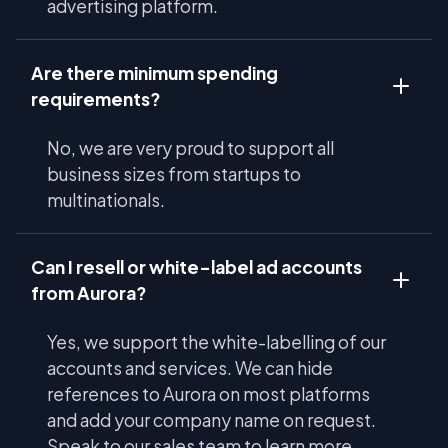
advertising platform.
Are there minimum spending
requirements?
No, we are very proud to support all
business sizes from startups to
multinationals.
Can I resell or white-label ad accounts
from Aurora?
Yes, we support the white-labelling of our
accounts and services. We can hide
references to Aurora on most platforms
and add your company name on request.
Speak to our sales team to learn more.