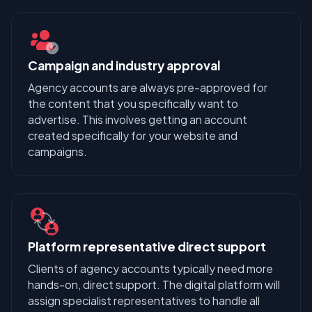
Campaign and industry approval
Agency accounts are always pre-approved for
the content that you specifically want to
advertise. This involves getting an account
created specifically for your website and
campaigns.
Platform representative direct support
Clients of agency accounts typically need more
hands-on, direct support. The digital platform will
assign specialist representatives to handle all