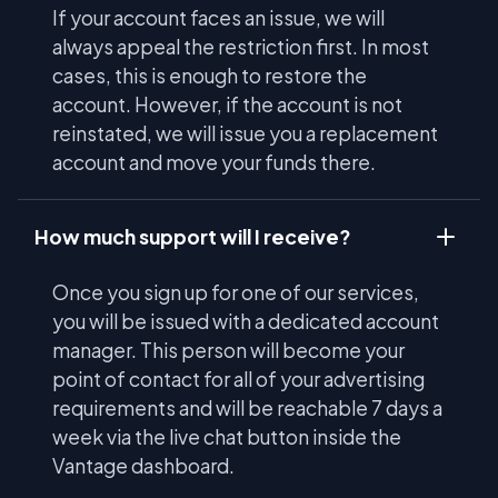
If your account faces an issue, we will
always appeal the restriction first. In most
cases, this is enough to restore the
account. However, if the account is not
reinstated, we will issue you a replacement
account and move your funds there.
How much support will I receive?
Once you sign up for one of our services,
you will be issued with a dedicated account
manager. This person will become your
point of contact for all of your advertising
requirements and will be reachable 7 days a
week via the live chat button inside the
Vantage dashboard.