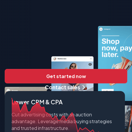
Get started now
Contact sales
Lower CPM & CPA
Cut advertising costs with an auction
advantage. Leverage media buying strategies
and trusted infrastructure.