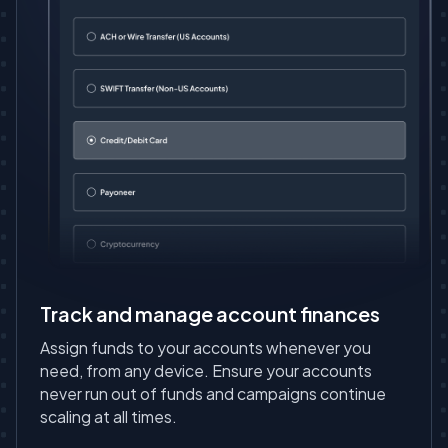
Track and manage account finances
Assign funds to your accounts whenever you
need, from any device. Ensure your accounts
never run out of funds and campaigns continue
scaling at all times.