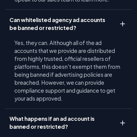
Can whitelisted agency ad accounts
be banned or restricted?
Yes, they can. Although all of the ad
accounts that we provide are distributed
from highly trusted, official resellers of
platforms, this doesn't exempt them from
being banned if advertising policies are
breached. However, we can provide
compliance support and guidance to get
your ads approved.
What happens if an ad account is
banned or restricted?