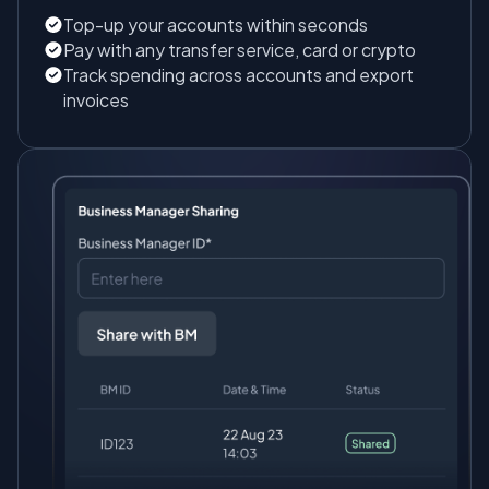
Top-up your accounts within seconds
Pay with any transfer service, card or crypto
Track spending across accounts and export
invoices