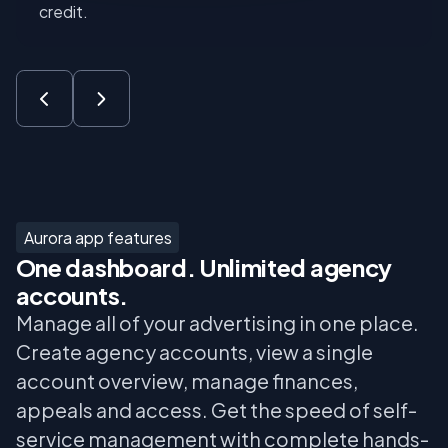
credit.
Aurora app features
One dashboard. Unlimited agency
accounts.
Manage all of your advertising in one place.
Create agency accounts, view a single
account overview, manage finances,
appeals and access. Get the speed of self-
service management with complete hands-