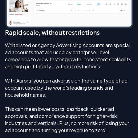
Rapid scale, without restrictions
Whitelisted or Agency Advertising Accounts are special
ad accounts that are used by enterprise-level
companies to allow faster growth, consistent scalability
and high profitability - without restrictions.
With Aurora, you can advertise on the same type of ad
account used by the world's leading brands and
household names.
This can mean lower costs, cashback, quicker ad
approvals, and compliance support for higher-risk
industries and verticals. Plus, no more risk of losing your
ad account and turning your revenue to zero.