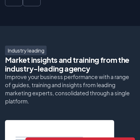
Industry leading
Market insights and training from the
industry-leading agency
Improve your business performance with a range
of guides, training and insights from leading
marketing experts, consolidated through a single
platform.