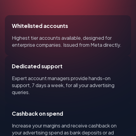
Whitelisted accounts
Highest tier accounts available, designed for
enterprise companies. Issued from Meta directly.
Dedicated support
Expert account managers provide hands-on
support, 7 days a week, for all your advertising
queries.
Cashback on spend
Increase your margins and receive cashback on
your advertising spend as bank deposits or ad