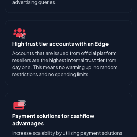
advertising queries.
High trust tier accounts with an Edge
Accounts that are issued from official platform
resellers are the highest internal trust tier from
day one. This means no warming up, no random
restrictions and no spending limits.
Payment solutions for cashflow
advantages
Increase scalability by utilizing payment solutions