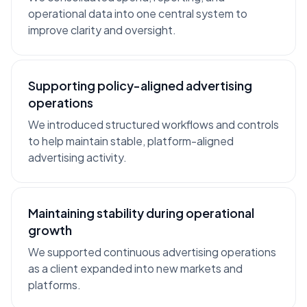
operational data into one central system to
improve clarity and oversight.
Supporting policy-aligned advertising
operations
We introduced structured workflows and controls
to help maintain stable, platform-aligned
advertising activity.
Maintaining stability during operational
growth
We supported continuous advertising operations
as a client expanded into new markets and
platforms.