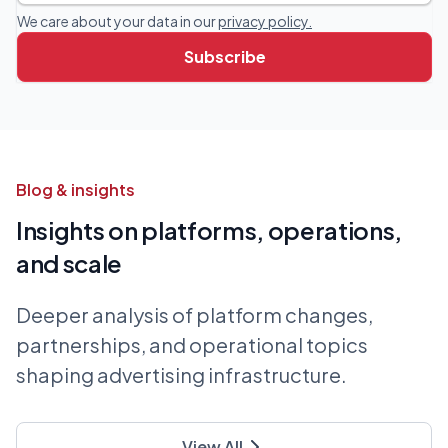
We care about your data in our
privacy policy.
Blog & insights
Insights on platforms, operations,
and scale
Deeper analysis of platform changes,
partnerships, and operational topics
shaping advertising infrastructure.
View All