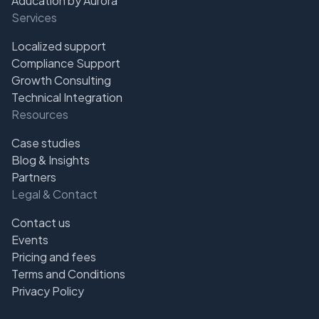
Aducation by Aurora
Services
Localized support
Compliance Support
Growth Consulting
Technical Integration
Resources
Case studies
Blog & Insights
Partners
Legal & Contact
Contact us
Events
Pricing and fees
Terms and Conditions
Privacy Policy