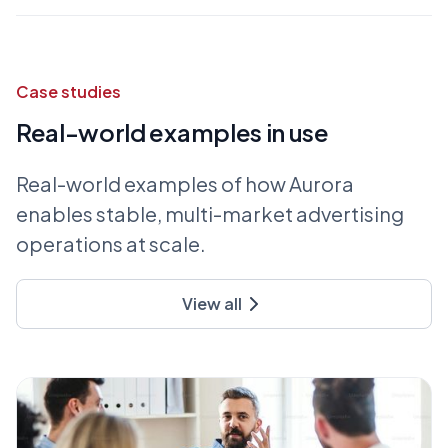
Case studies
Real-world examples in use
Real-world examples of how Aurora
enables stable, multi-market advertising
operations at scale.
View all