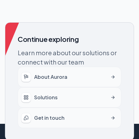
Continue exploring
Learn more about our solutions or
connect with our team
About Aurora
Solutions
Get in touch