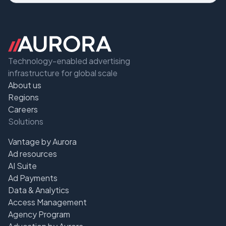
Technology-enabled advertising
infrastructure for global scale
About us
Regions
Careers
Solutions
Vantage by Aurora
Ad resources
AI Suite
Ad Payments
Data & Analytics
Access Management
Agency Program