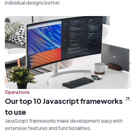
individual designs better.
Operations
Our top 10 Javascript frameworks
to use
JavaScript frameworks make development easy with
extensive features and functionalities.