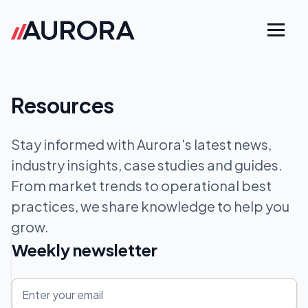
Resources
Stay informed with Aurora's latest news,
industry insights, case studies and guides.
From market trends to operational best
practices, we share knowledge to help you
grow.
Weekly newsletter