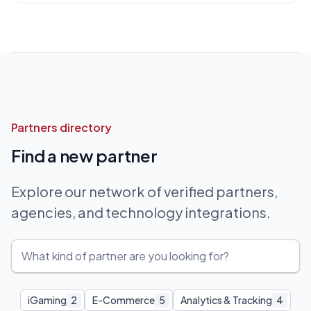
Partners directory
Find a new partner
Explore our network of verified partners,
agencies, and technology integrations.
iGaming
2
E-Commerce
5
Analytics & Tracking
4