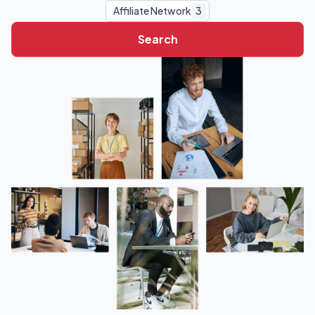
Affiliate Network
3
Search