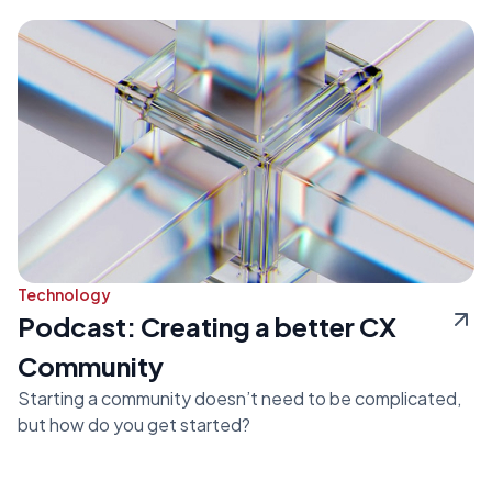
Technology
Podcast: Creating a better CX
Community
Starting a community doesn’t need to be complicated,
but how do you get started?