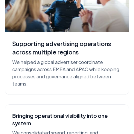
Supporting advertising operations
Client
Regions
Scope
Client
EMEA ·
Multi-market operations
across multiple regions
Name
APAC
across multiple platforms
We helped a global advertiser coordinate
campaigns across EMEA and APAC while keeping
processes and governance aligned between
teams.
Bringing operational visibility into one
system
We consolidated spend, reporting, and