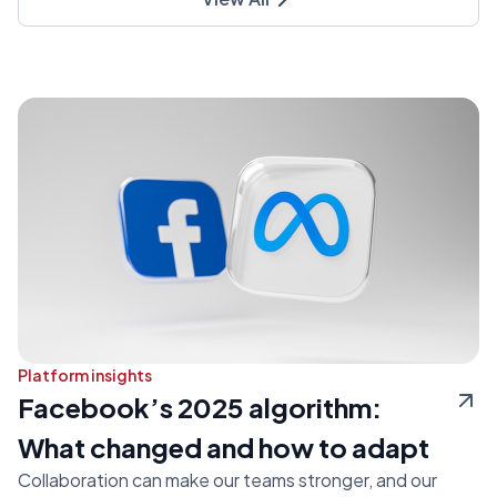
Platform insights
Facebook’s 2025 algorithm:
What changed and how to adapt
Collaboration can make our teams stronger, and our