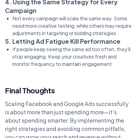
4. Using the Same Strategy for Every
Campaign
Not every campaign will scale the same way. Some
need more creative testing, while others may require
adjustments in targeting or bidding strategies.
5. Letting Ad Fatigue Kill Performance
If people keep seeing the same ad too often, they’ll
stop engaging. Keep your creatives fresh and
monitor frequency to maintain engagement.
Final Thoughts
Scaling Facebook and Google Ads successfully
is about more than just spending more—it’s
about spending smarter. By implementing the
right strategies and avoiding common pitfalls,
you can grow your reach and revenue without