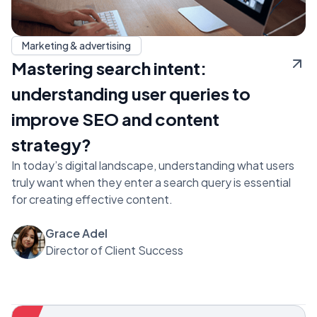
Marketing & advertising
Mastering search intent:
understanding user queries to
improve SEO and content
strategy?
In today’s digital landscape, understanding what users
truly want when they enter a search query is essential
for creating effective content.
Grace Adel
Director of Client Success