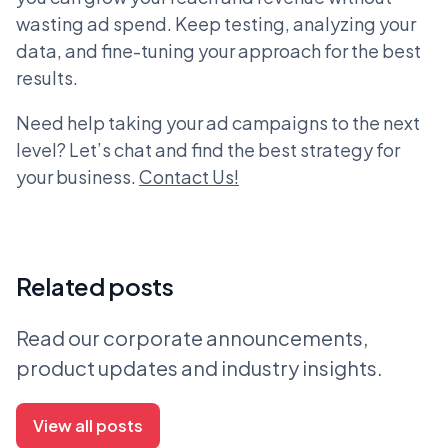
wasting ad spend. Keep testing, analyzing your
data, and fine-tuning your approach for the best
results.
Need help taking your ad campaigns to the next
level? Let’s chat and find the best strategy for
your business.
Contact Us!
Related posts
Read our corporate announcements,
product updates and industry insights.
View all posts