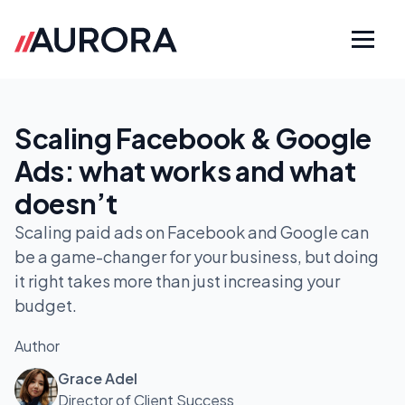
Scaling Facebook & Google
Ads: what works and what
doesn’t
Scaling paid ads on Facebook and Google can
be a game-changer for your business, but doing
it right takes more than just increasing your
budget.
Author
Grace Adel
Director of Client Success