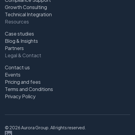
Growth Consulting
Technical Integration
Resources
Case studies
Blog & Insights
Partners
Legal & Contact
Contact us
Events
Pricing and fees
Terms and Conditions
Privacy Policy
©
2026
Aurora Group. All rights reserved.