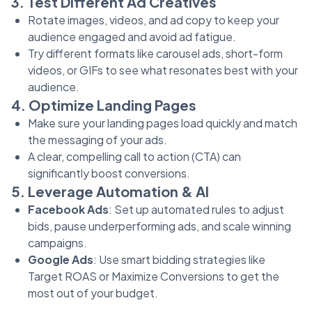
3. Test Different Ad Creatives
Rotate images, videos, and ad copy to keep your
audience engaged and avoid ad fatigue.
Try different formats like carousel ads, short-form
videos, or GIFs to see what resonates best with your
audience.
4. Optimize Landing Pages
Make sure your landing pages load quickly and match
the messaging of your ads.
A clear, compelling call to action (CTA) can
significantly boost conversions.
5. Leverage Automation & AI
Facebook Ads
: Set up automated rules to adjust
bids, pause underperforming ads, and scale winning
campaigns.
Google Ads
: Use smart bidding strategies like
Target ROAS or Maximize Conversions to get the
most out of your budget.