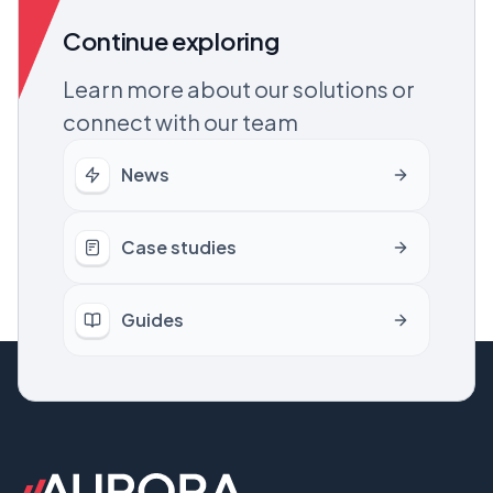
Continue exploring
Learn more about our solutions or
connect with our team
News
Case studies
Guides