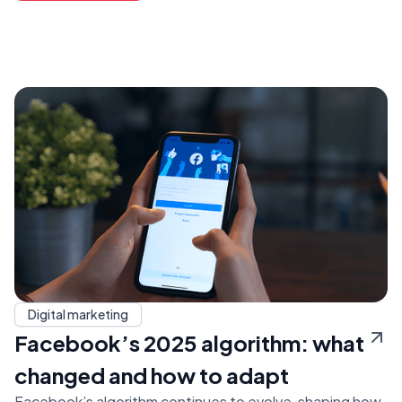
Digital marketing
Facebook’s 2025 algorithm: what
changed and how to adapt
Facebook’s algorithm continues to evolve, shaping how