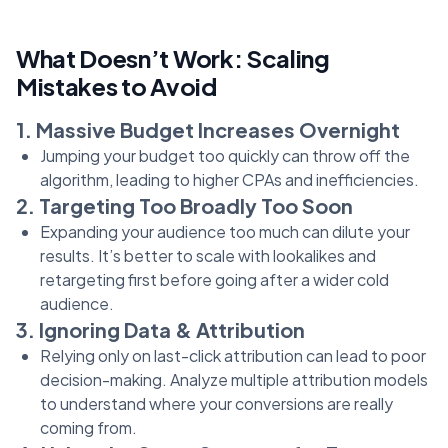
What Doesn’t Work: Scaling
Mistakes to Avoid
1. Massive Budget Increases Overnight
Jumping your budget too quickly can throw off the
algorithm, leading to higher CPAs and inefficiencies.
2. Targeting Too Broadly Too Soon
Expanding your audience too much can dilute your
results. It’s better to scale with lookalikes and
retargeting first before going after a wider cold
audience.
3. Ignoring Data & Attribution
Relying only on last-click attribution can lead to poor
decision-making. Analyze multiple attribution models
to understand where your conversions are really
coming from.