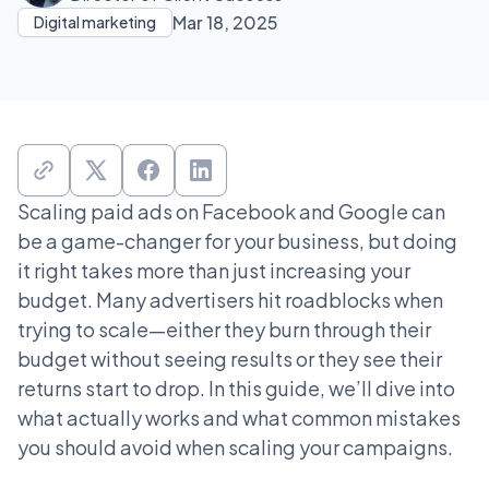
Mar 18, 2025
Digital marketing
Scaling paid ads on Facebook and Google can
be a game-changer for your business, but doing
it right takes more than just increasing your
budget. Many advertisers hit roadblocks when
trying to scale—either they burn through their
budget without seeing results or they see their
returns start to drop. In this guide, we’ll dive into
what actually works and what common mistakes
you should avoid when scaling your campaigns.