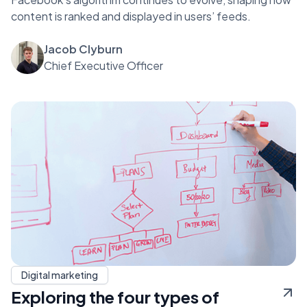
content is ranked and displayed in users’ feeds.
Jacob Clyburn
Chief Executive Officer
Digital marketing
Exploring the four types of