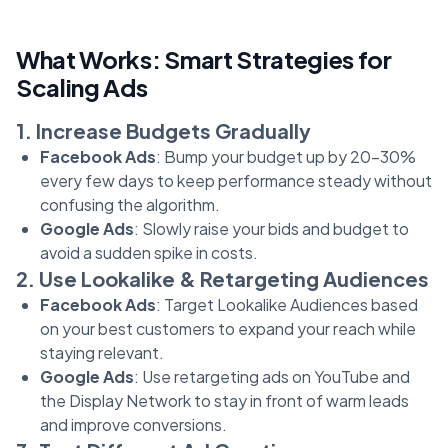
What Works: Smart Strategies for
Scaling Ads
1. Increase Budgets Gradually
Facebook Ads
: Bump your budget up by 20-30%
every few days to keep performance steady without
confusing the algorithm.
Google Ads
: Slowly raise your bids and budget to
avoid a sudden spike in costs.
2. Use Lookalike & Retargeting Audiences
Facebook Ads
: Target Lookalike Audiences based
on your best customers to expand your reach while
staying relevant.
Google Ads
: Use retargeting ads on YouTube and
the Display Network to stay in front of warm leads
and improve conversions.