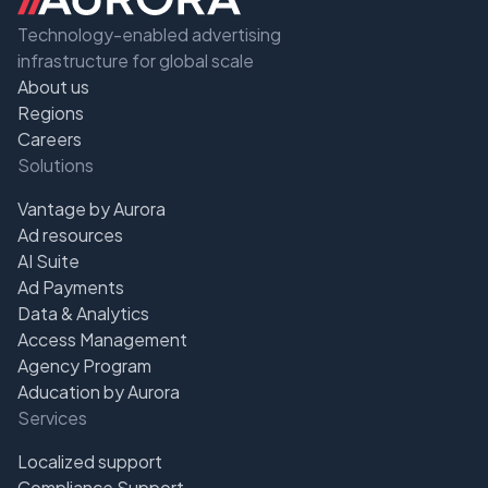
Technology-enabled advertising
infrastructure for global scale
About us
Regions
Careers
Solutions
Vantage by Aurora
Ad resources
AI Suite
Ad Payments
Data & Analytics
Access Management
Agency Program
Aducation by Aurora
Services
Localized support
Compliance Support