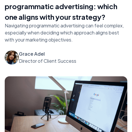
programmatic advertising: which
one aligns with your strategy?
Navigating programmatic advertising can feel complex,
especially when deciding which approach aligns best
with your marketing objectives.
Grace Adel
Director of Client Success