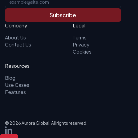
Subscribe
Company
Legal
About Us
Terms
Contact Us
Privacy
Cookies
Resources
Blog
Use Cases
Features
©
2026
Aurora Global. All rights reserved.