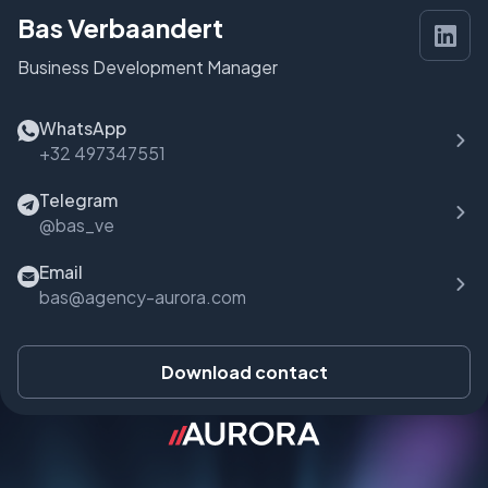
Bas Verbaandert
Business Development Manager
WhatsApp
+32 497347551
Telegram
@bas_ve
Email
bas@agency-aurora.com
Download contact