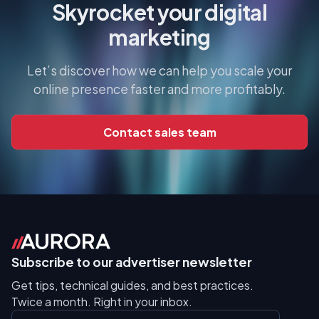
Skyrocket your digital
marketing
Let’s discover how we can help you scale your
online presence faster and more profitably.
Contact sales team
Subscribe to our advertiser newsletter
Get tips, technical guides, and best practices.
Twice a month. Right in your inbox.